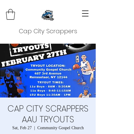
Cap City Scrappers
CAP CITY SCRAPPERS
AAU TRYOUTS
Sat, Feb 27
  |  
Community Gospel Church