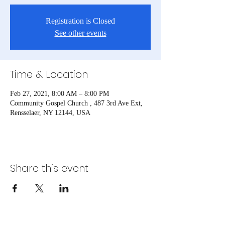
Registration is Closed
See other events
Time & Location
Feb 27, 2021, 8:00 AM – 8:00 PM
Community Gospel Church , 487 3rd Ave Ext,
Rensselaer, NY 12144, USA
Share this event