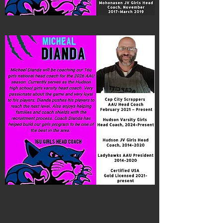
Coach Dianda
16U Girls National Head Coach