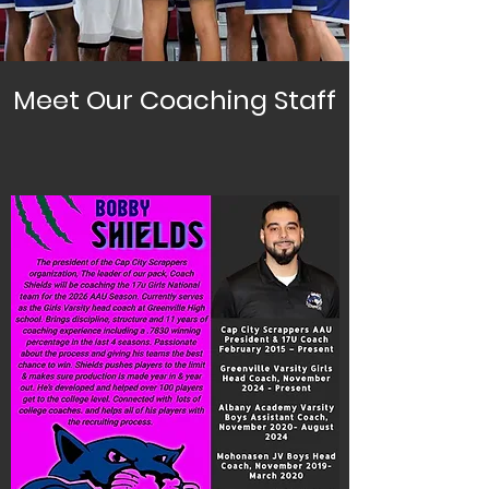
Meet Our Coaching Staff
Girls National Coaches
Coach Shields
Program President
17U Girls National Head Coach