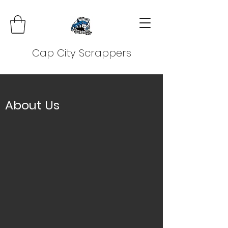
Cap City Scrappers
About Us