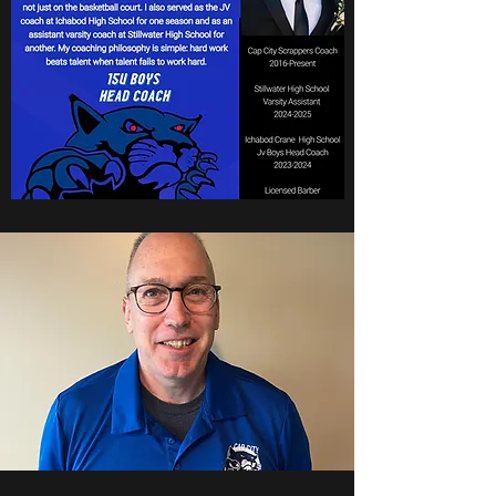
Coach Babcock
15u Boys National Head
Coach