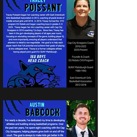
Coach Poissant
16u Boys National Head
Coach