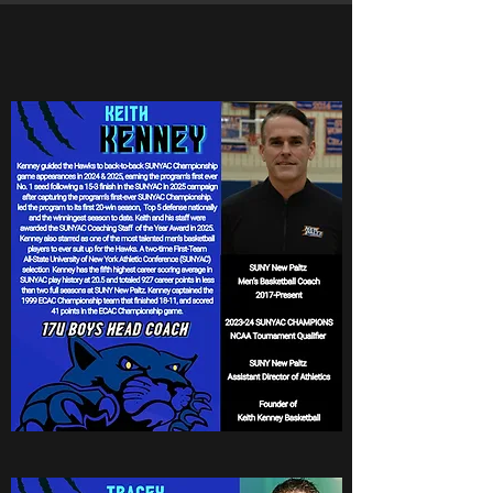
Boys National Coaches
Coach Keith Kenney
17u Boys National Head
Coach