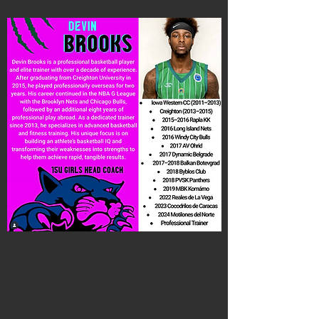
Coach Brooks
15U Girls National Head Coach