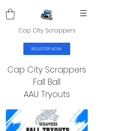
Cap City Scrappers
REGISTER NOW
Cap City Scrappers
Fall Ball
AAU Tryouts