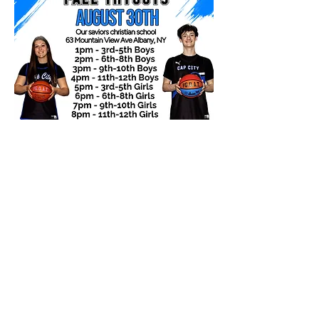
Subscribe Form
Submit